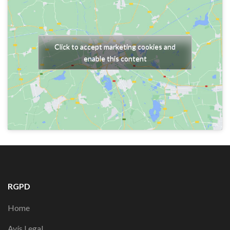
Click to accept marketing cookies and
enable this content
RGPD
Home
Avís Legal