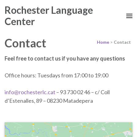
Rochester Language
Center
Contact
Home
>
Contact
Feel free to contact us if you have any questions
Office hours: Tuesdays from 17:00 to 19:00
info@rochesterlc.cat
– 93 730 02 46 – c/ Coll
d’Estenalles, 89 – 08230 Matadepera